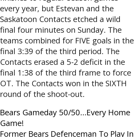
every year, but Estevan and the
Saskatoon Contacts etched a wild
final four minutes on Sunday. The
teams combined for FIVE goals in the
final 3:39 of the third period. The
Contacts erased a 5-2 deficit in the
final 1:38 of the third frame to force
OT. The Contacts won in the SIXTH
round of the shoot-out.
Post
Bears Gameday 50/50…Every Home
Game!
navigation
Former Bears Defenceman To Play In