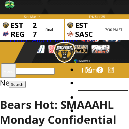
Sat, Mar 14
Fri, Sep 25
EST
2
EST
Final
7:30 PM ST
REG
7
SASC
Search
Home
Menu
News
for:
News
Schedule
Bears Hot: SMAAAHL
Gameday
Monday Confidential
50/50