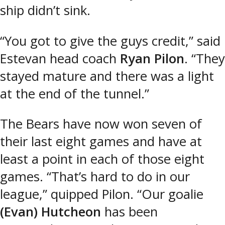
ship didn’t sink.
“You got to give the guys credit,” said
Estevan head coach
Ryan Pilon
. “They
stayed mature and there was a light
at the end of the tunnel.”
The Bears have now won seven of
their last eight games and have at
least a point in each of those eight
games. “That’s hard to do in our
league,” quipped Pilon. “Our goalie
(Evan) Hutcheon
has been