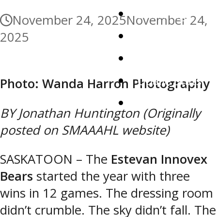
Standings
November 24, 2025
November 24,
Roster
2025
Player Stats
Goalie Stats
Photo: Wanda Harron Photography
Watch Live
BY Jonathan Huntington (Originally
posted on SMAAAHL website)
SASKATOON – The
Estevan Innovex
Bears
started the year with three
wins in 12 games. The dressing room
didn’t crumble. The sky didn’t fall. The