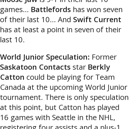
games…
Battlefords
has won seven
of their last 10… And
Swift Current
has at least a point in seven of their
last 10.
World Junior Speculation:
Former
Saskatoon Contacts
star
Berkly
Catton
could be playing for Team
Canada at the upcoming World Junior
tournament. There is only speculation
at this point, but Catton has played
16 games with Seattle in the NHL,
registering four assists and a plus-1