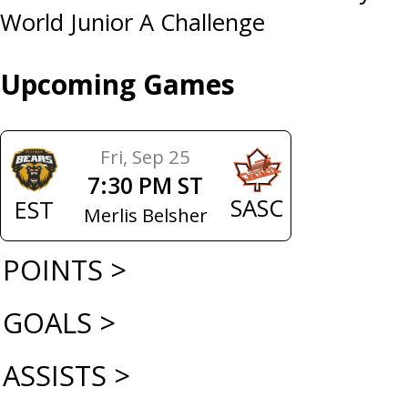
World Junior A Challenge
Upcoming Games
Fri, Sep 25
7:30 PM ST
SASC
EST
Merlis Belsher
POINTS >
GOALS >
ASSISTS >