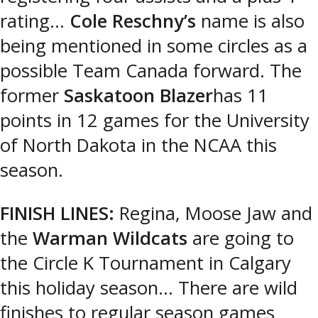
rating…
Cole Reschny’s
name is also
being mentioned in some circles as a
possible Team Canada forward. The
former
Saskatoon Blazer
has 11
points in 12 games for the University
of North Dakota in the NCAA this
season.
FINISH LINES:
Regina, Moose Jaw and
the
Warman Wildcats
are going to
the Circle K Tournament in Calgary
this holiday season… There are wild
finishes to regular season games