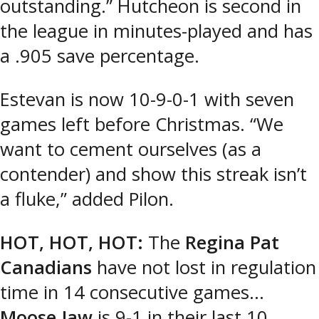
outstanding.” Hutcheon is second in
the league in minutes-played and has
a .905 save percentage.
Estevan is now 10-9-0-1 with seven
games left before Christmas. “We
want to cement ourselves (as a
contender) and show this streak isn’t
a fluke,” added Pilon.
HOT, HOT, HOT:
The
Regina Pat
Canadians
have not lost in regulation
time in 14 consecutive games…
Moose Jaw
is 9-1 in their last 10