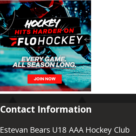
Contact Information
Estevan Bears U18 AAA Hockey Club